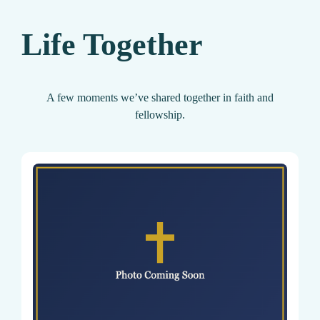
Life Together
A few moments we’ve shared together in faith and
fellowship.