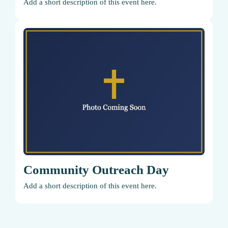
Add a short description of this event here.
Community Outreach Day
Add a short description of this event here.