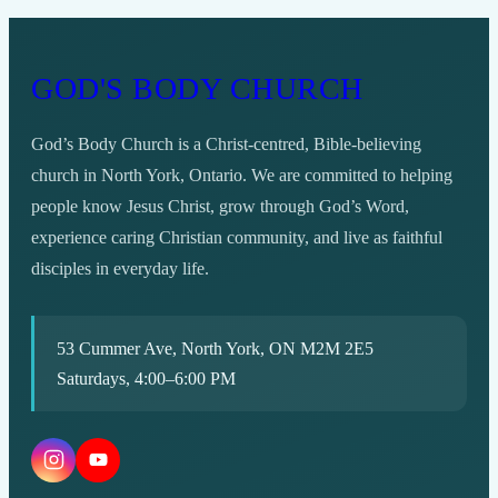
GOD'S BODY CHURCH
God’s Body Church is a Christ-centred, Bible-believing
church in North York, Ontario. We are committed to helping
people know Jesus Christ, grow through God’s Word,
experience caring Christian community, and live as faithful
disciples in everyday life.
53 Cummer Ave, North York, ON M2M 2E5
Saturdays, 4:00–6:00 PM