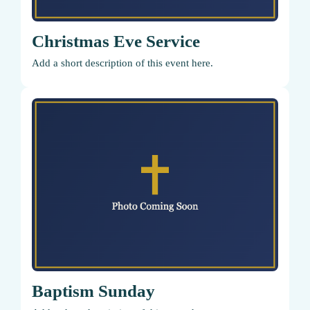
Christmas Eve Service
Add a short description of this event here.
Baptism Sunday