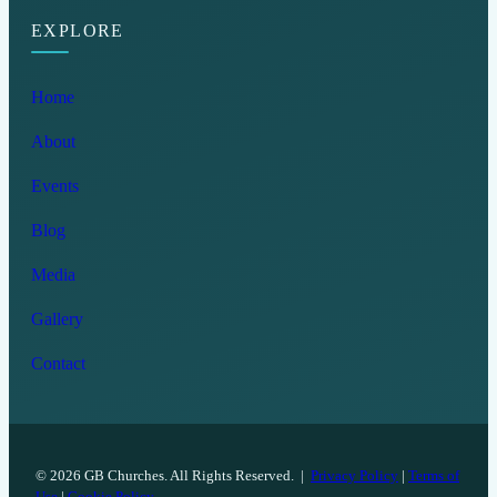
EXPLORE
Home
About
Events
Blog
Media
Gallery
Contact
© 2026 GB Churches. All Rights Reserved. |
Privacy Policy
|
Terms of
Use
|
Cookie Policy