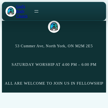
Skip
God's
to
Body
content
Church
53 Cummer Ave, North York, ON M2M 2E5
SATURDAY WORSHIP AT 4:00 PM – 6:00 PM
ALL ARE WELCOME TO JOIN US IN FELLOWSHIP